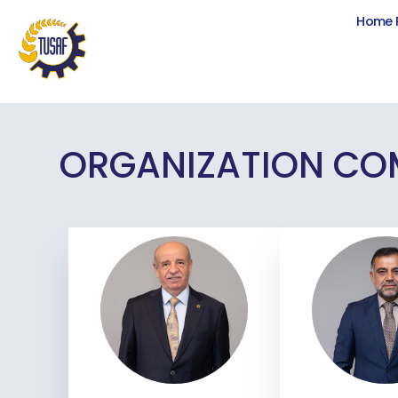
Home 
ORGANIZATION CO