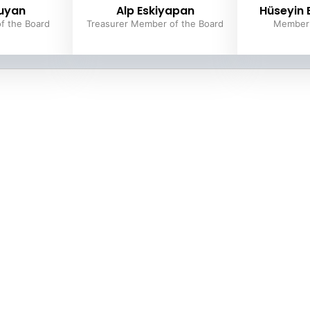
uyan
Alp Eskiyapan
Hüseyin
f the Board
Treasurer Member of the Board
Member 