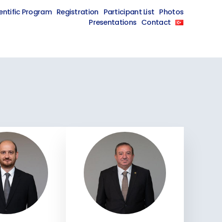
entific Program
Registration
Participant List
Photos
Presentations
Contact