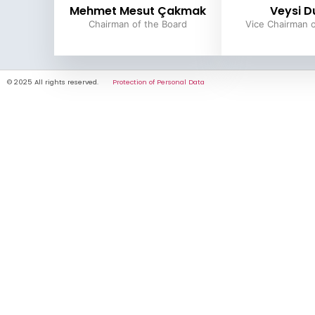
Mehmet Mesut Çakmak
Veysi D
Chairman of the Board
Vice Chairman o
© 2025 All rights reserved.
Protection of Personal Data