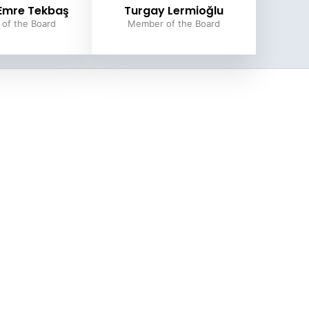
 Emre Tekbaş
Turgay Lermioğlu
of the Board
Member of the Board