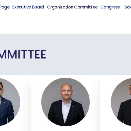
Page
Executive Board
Organization Committee
Congress
Sci
MMITTEE