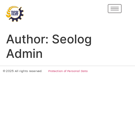
Author:
Seolog
Admin
© 2025 All rights reserved.
Protection of Personal Data